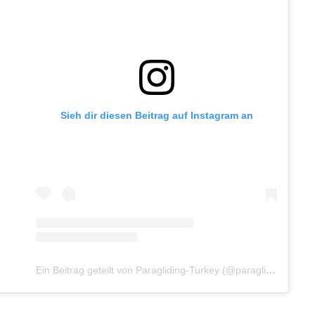
Sieh dir diesen Beitrag auf Instagram an
Ein Beitrag geteilt von Paragliding-Turkey (@paragliding_turkey_com)