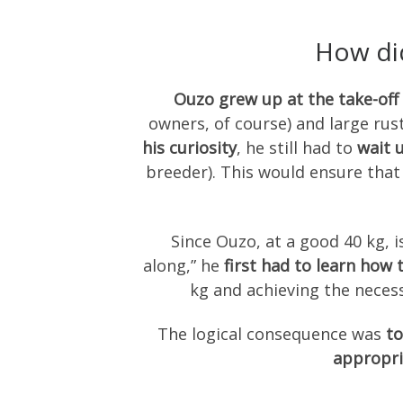
How did
Ouzo grew up at the take-off 
owners, of course) and large rus
his curiosity
, he still had to
wait u
breeder). This would ensure tha
Since Ouzo, at a good 40 kg, i
along,” he
first had to learn how
kg and achieving the necess
The logical consequence was
to
appropri