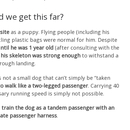
 we get this far?
site
as a puppy. Flying people (including his
tling plastic bags were normal for him. Despite
ntil he was 1 year old
(after consulting with the
t
his skeleton was strong enough
to withstand a
rough landing.
s not a small dog that can’t simply be “taken
 to walk like a two-legged passenger
. Carrying 40
ary running speed is simply not possible.
 train the dog as a tandem passenger with an
ate passenger harness
.