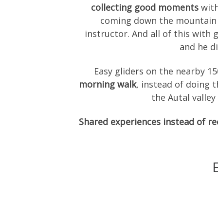
collecting good moments
with
coming down the mountain to
instructor. And all of this with
and he di
Easy gliders on the nearby 1
morning walk
, instead of doing 
the Autal valle
Shared experiences instead of r