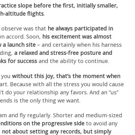
ctice slope before the first, initially smaller,
h-altitude flights
.
 observe was that
he always participated in
own accord. Soon,
his excitement was almost
 a launch site
– and certainly when his harness
nding,
a relaxed and stress-free posture and
ks for success
and the ability to continue.
h you
without this joy, that’s the moment when
eart. Because with all the stress you would cause
’t do your relationship any favors. And an “us”
iends is the only thing we want.
am and fly regularly. Shorter and medium-sized
nditions on the progressive side
to avoid any
s
not about setting any records, but simply