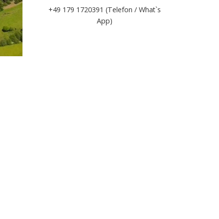
+49 179 1720391 (Telefon / What`s
App)