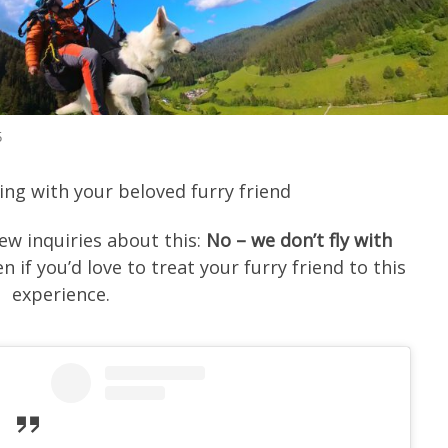
5
ying with your beloved furry friend
few inquiries about this:
No – we don’t fly with
n if you’d love to treat your furry friend to this
experience.