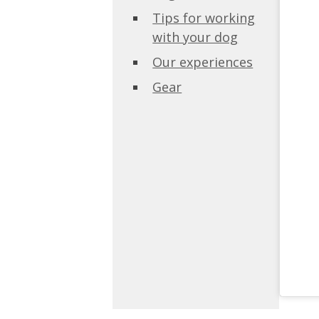
Tips for working
with your dog
Our experiences
Gear