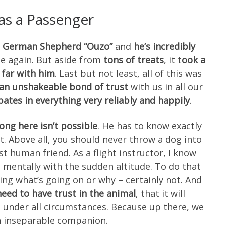
as a Passenger
ite German Shepherd “Ouzo”
and
he’s incredibly
me again. But aside from
tons of treats
, it t
ook a
s far with him
. Last but not least, all of this was
an unshakeable bond of trust
with us in all our
pates in everything very reliably and happily
.
ong here isn’t possible
. He has to know exactly
. Above all, you should never throw a dog into
st human friend. As a flight instructor, I know
mentally with the sudden altitude. To do that
ng what’s going on or why – certainly not. And
need to have trust in the animal
, that it will
 under all circumstances. Because up there, we
 inseparable companion.