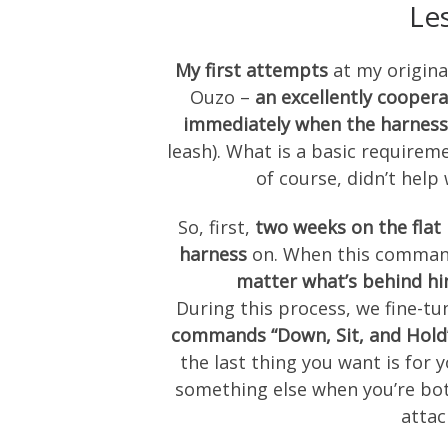
Le
My first attempts
at my original
Ouzo –
an excellently coopera
immediately when the harness
leash). What is a basic requireme
of course, didn’t help
So, first,
two weeks on the fla
harness
on. When this command
matter what’s behind h
During this process, we fine-tu
commands “Down, Sit, and Hold
the last thing you want is for 
something else when you’re both
attac