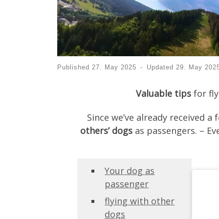
Published
27. May 2025
-
Updated
29. May 202
Valuable tips
for fl
Since we’ve already received a 
others’ dogs
as passengers. – Eve
Your dog as
passenger
flying with other
dogs