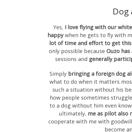
Dog 
Yes,
I love flying with our wh
happy
when he gets to fly with 
lot of time and effort to get thi
only possible because
Ouzo has 
sessions and
generally partici
Simply
bringing a foreign dog al
what to do when it matters most
such a situation without his be
how people sometimes struggle 
to a dog without him even knowi
ultimately,
me as pilot also 
cooperate with me with goodwill
become an