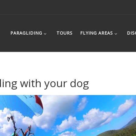
PARAGLIDING
TOURS
FLYING AREAS
DIS
ding with your dog