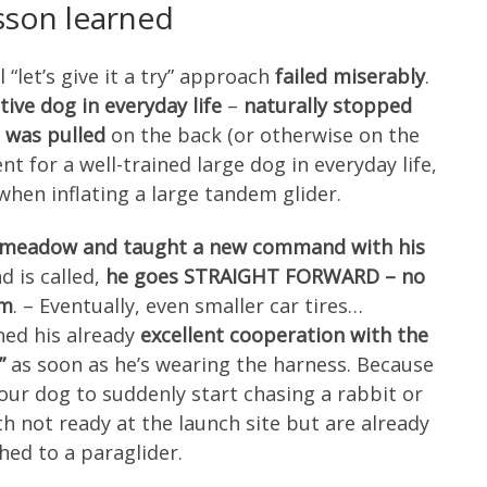
sson learned
 “let’s give it a try” approach
failed miserably
.
tive dog in everyday life
–
naturally stopped
 was pulled
on the back (or otherwise on the
nt for a well-trained large dog in everyday life,
 when inflating a large tandem glider.
t meadow and taught a new command with his
 is called,
he goes STRAIGHT FORWARD – no
im
. – Eventually, even smaller car tires…
ned his already
excellent cooperation with the
”
as soon as he’s wearing the harness. Because
your dog to suddenly start chasing a rabbit or
 not ready at the launch site but are already
hed to a paraglider.