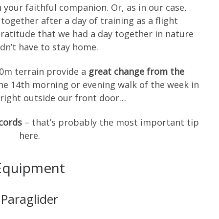
 your faithful companion. Or, as in our case,
gether after a day of training as a flight
 gratitude that we had a day together in nature
dn’t have to stay home.
50m terrain provide a
great change from the
the 14th morning or evening walk of the week in
y right outside our front door…
ecords
– that’s probably the most important tip
here.
Equipment
Paraglider