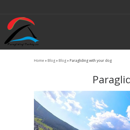
Skip to content
Home
»
Blog
»
Blog
»
Paragliding with your dog
Paragli