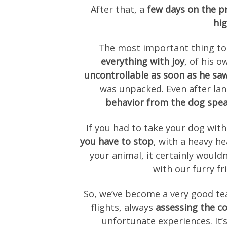
After that, a
few days on the pra
hig
The most important thing to
everything with joy
, of his 
uncontrollable as soon as he saw
was unpacked. Even after la
behavior from the dog spea
If you had to take your dog wit
you have to stop
, with a heavy h
your animal, it certainly wouldn
with our furry fr
So, we’ve become a very good te
flights, always
assessing the co
unfortunate experiences. It’