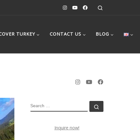
Search
COVER TURKEY
CONTACT US
BLOG
SEARCH
Search …
Inquire now!